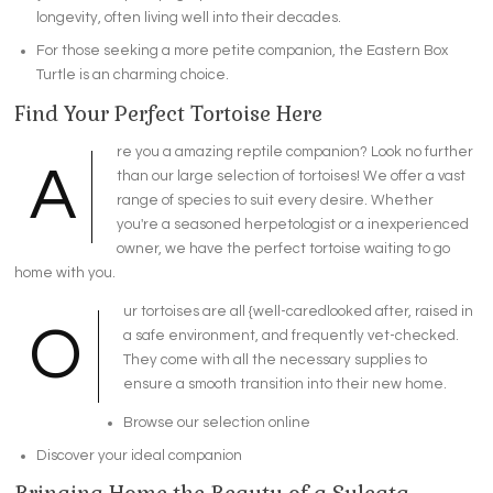
longevity, often living well into their decades.
For those seeking a more petite companion, the Eastern Box
Turtle is an charming choice.
Find Your Perfect Tortoise Here
re you a amazing reptile companion? Look no further
A
than our large selection of tortoises! We offer a vast
range of species to suit every desire. Whether
you're a seasoned herpetologist or a inexperienced
owner, we have the perfect tortoise waiting to go
home with you.
ur tortoises are all {well-caredlooked after, raised in
O
a safe environment, and frequently vet-checked.
They come with all the necessary supplies to
ensure a smooth transition into their new home.
Browse our selection online
Discover your ideal companion