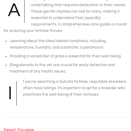
A
undertaking that requires dedication to their needs.
These gentle reptiles can live for many, making it
essential to understand their {specific{
requirements. A comprehensive care guide is crucial
for ensuring your tortoise thrives.
Learning about the ideal habitat conditions, including
temperature, humidity, and substrate, is paramount.
Providing a varied diet of grass is essential for their well-being.
{Regularvisits to the vet are crucial for early detection and
treatment of any health issues.
f you're searching a Sulcata tortoise, reputable breeders
I
often have listings. It's important to opt for a breeder who
prioritizes the well-being of their tortoises.
Report this page