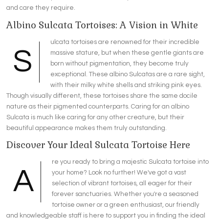
and care they require.
Albino Sulcata Tortoises: A Vision in White
ulcata tortoises are renowned for their incredible
S
massive stature, but when these gentle giants are
born without pigmentation, they become truly
exceptional. These albino Sulcatas are a rare sight,
with their milky white shells and striking pink eyes.
Though visually different, these tortoises share the same docile
nature as their pigmented counterparts. Caring for an albino
Sulcata is much like caring for any other creature, but their
beautiful appearance makes them truly outstanding.
Discover Your Ideal Sulcata Tortoise Here
re you ready to bring a majestic Sulcata tortoise into
A
your home? Look no further! We've got a vast
selection of vibrant tortoises, all eager for their
forever sanctuaries. Whether you're a seasoned
tortoise owner or a green enthusiast, our friendly
and knowledgeable staff is here to support you in finding the ideal