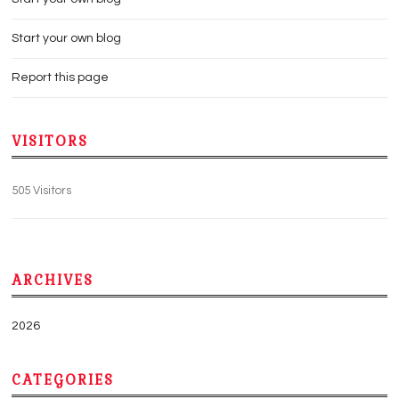
Start your own blog
Report this page
VISITORS
505 Visitors
ARCHIVES
2026
CATEGORIES