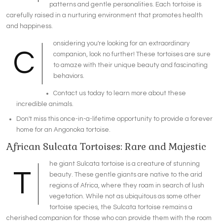
patterns and gentle personalities. Each tortoise is
carefully raised in a nurturing environment that promotes health
and happiness.
onsidering you're looking for an extraordinary
C
companion, look no further! These tortoises are sure
to amaze with their unique beauty and fascinating
behaviors.
Contact us today to learn more about these
incredible animals.
Don't miss this once-in-a-lifetime opportunity to provide a forever
home for an Angonoka tortoise.
African Sulcata Tortoises: Rare and Majestic
he giant Sulcata tortoise is a creature of stunning
T
beauty. These gentle giants are native to the arid
regions of Africa, where they roam in search of lush
vegetation. While not as ubiquitous as some other
tortoise species, the Sulcata tortoise remains a
cherished companion for those who can provide them with the room