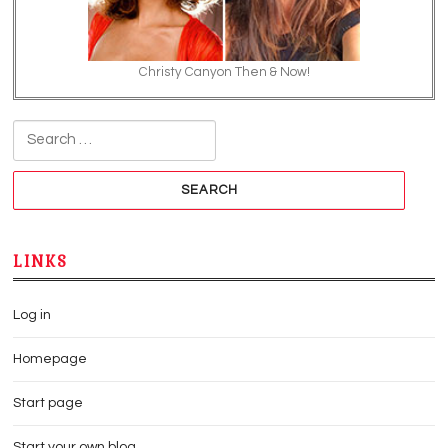
Christy Canyon Then & Now!
Search for:
LINKS
Log in
Homepage
Start page
Start your own blog