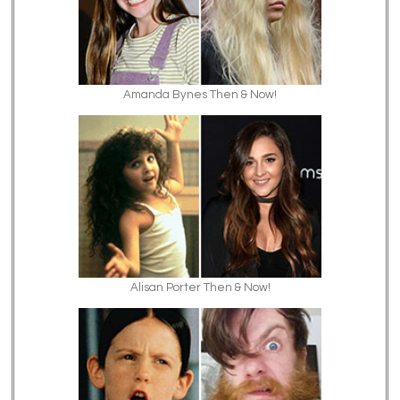
Amanda Bynes Then & Now!
Alisan Porter Then & Now!