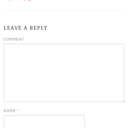
LEAVE A REPLY
COMMENT
NAME
*