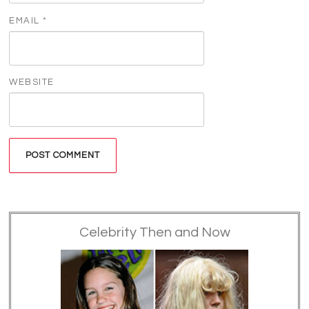
EMAIL
*
WEBSITE
Celebrity Then and Now