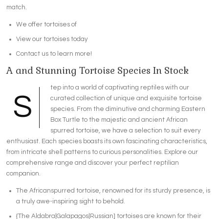
match.
We offer tortoises of
View our tortoises today
Contact us to learn more!
A and Stunning Tortoise Species In Stock
tep into a world of captivating reptiles with our
S
curated collection of unique and exquisite tortoise
species. From the diminutive and charming Eastern
Box Turtle to the majestic and ancient African
spurred tortoise, we have a selection to suit every
enthusiast. Each species boasts its own fascinating characteristics,
from intricate shell patterns to curious personalities. Explore our
comprehensive range and discover your perfect reptilian
companion.
The Africanspurred tortoise, renowned for its sturdy presence, is
a truly awe-inspiring sight to behold.
{The Aldabra|Galapagos|Russian] tortoises are known for their