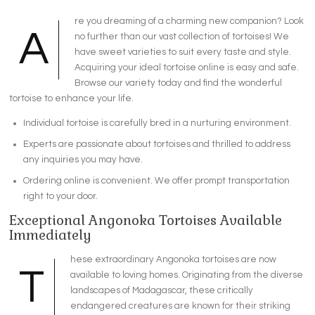
re you dreaming of a charming new companion? Look
A
no further than our vast collection of tortoises! We
have sweet varieties to suit every taste and style.
Acquiring your ideal tortoise online is easy and safe.
Browse our variety today and find the wonderful
tortoise to enhance your life.
Individual tortoise is carefully bred in a nurturing environment.
Experts are passionate about tortoises and thrilled to address
any inquiries you may have.
Ordering online is convenient. We offer prompt transportation
right to your door.
Exceptional Angonoka Tortoises Available
Immediately
hese extraordinary Angonoka tortoises are now
T
available to loving homes. Originating from the diverse
landscapes of Madagascar, these critically
endangered creatures are known for their striking