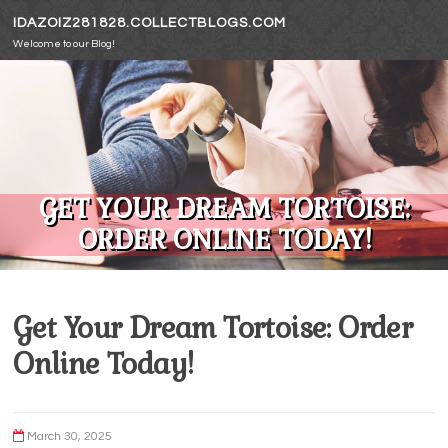
Skip to content
IDAZOIZ281828.COLLECTBLOGS.COM
Welcome to our Blog!
GET YOUR DREAM TORTOISE:
ORDER ONLINE TODAY!
Get Your Dream Tortoise: Order
Online Today!
March 30, 2025