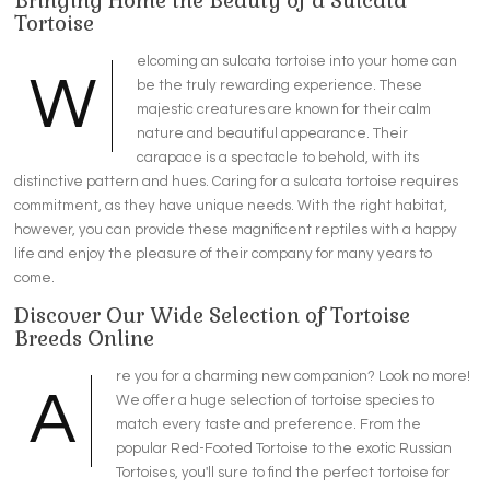
Bringing Home the Beauty of a Sulcata
Tortoise
elcoming an sulcata tortoise into your home can
W
be the truly rewarding experience. These
majestic creatures are known for their calm
nature and beautiful appearance. Their
carapace is a spectacle to behold, with its
distinctive pattern and hues. Caring for a sulcata tortoise requires
commitment, as they have unique needs. With the right habitat,
however, you can provide these magnificent reptiles with a happy
life and enjoy the pleasure of their company for many years to
come.
Discover Our Wide Selection of Tortoise
Breeds Online
re you for a charming new companion? Look no more!
A
We offer a huge selection of tortoise species to
match every taste and preference. From the
popular Red-Footed Tortoise to the exotic Russian
Tortoises, you'll sure to find the perfect tortoise for