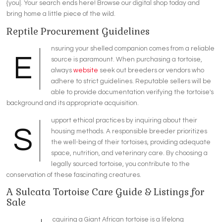
{you|. Your search ends here! Browse our digital shop today and
bring home a little piece of the wild.
Reptile Procurement Guidelines
nsuring your shelled companion comes from a reliable
E
source is paramount. When purchasing a tortoise,
always
website
seek out breeders or vendors who
adhere to strict guidelines. Reputable sellers will be
able to provide documentation verifying the tortoise's
background and its appropriate acquisition.
upport ethical practices by inquiring about their
S
housing methods. A responsible breeder prioritizes
the well-being of their tortoises, providing adequate
space, nutrition, and veterinary care. By choosing a
legally sourced tortoise, you contribute to the
conservation of these fascinating creatures.
A Sulcata Tortoise Care Guide & Listings for
Sale
cquiring a Giant African tortoise is a lifelong