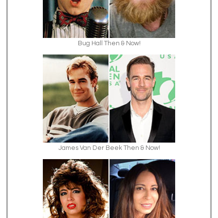
Bug Hall Then & Now!
James Van Der Beek Then & Now!